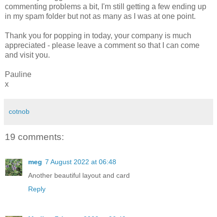
commenting problems a bit, I'm still getting a few ending up
in my spam folder but not as many as I was at one point.
Thank you for popping in today, your company is much
appreciated - please leave a comment so that I can come
and visit you.
Pauline
x
cotnob
19 comments:
meg
7 August 2022 at 06:48
Another beautiful layout and card
Reply