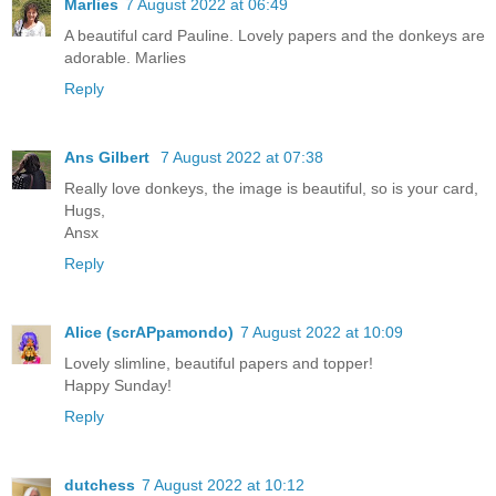
Marlies
7 August 2022 at 06:49
A beautiful card Pauline. Lovely papers and the donkeys are
adorable. Marlies
Reply
Ans Gilbert
7 August 2022 at 07:38
Really love donkeys, the image is beautiful, so is your card,
Hugs,
Ansx
Reply
Alice (scrAPpamondo)
7 August 2022 at 10:09
Lovely slimline, beautiful papers and topper!
Happy Sunday!
Reply
dutchess
7 August 2022 at 10:12