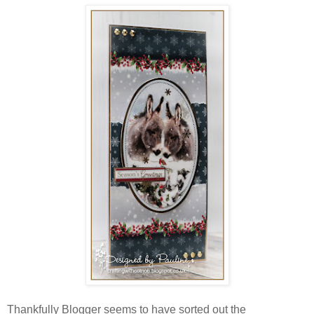
Thankfully Blogger seems to have sorted out the