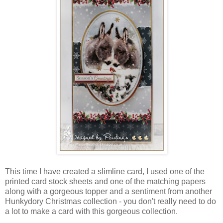
This time I have created a slimline card, I used one of the
printed card stock sheets and one of the matching papers
along with a gorgeous topper and a sentiment from another
Hunkydory Christmas collection - you don't really need to do
a lot to make a card with this gorgeous collection.