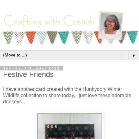
▼
Sunday, 7 August 2022
Festive Friends
I have another card created with the Hunkydory Winter
Wildlife collection to share today, I just love these adorable
donkeys.