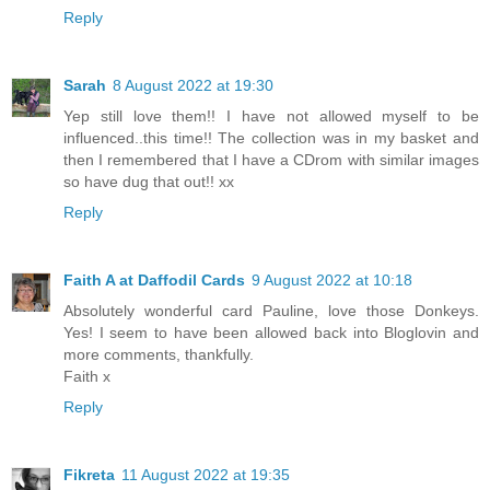
Reply
Sarah
8 August 2022 at 19:30
Yep still love them!! I have not allowed myself to be
influenced..this time!! The collection was in my basket and
then I remembered that I have a CDrom with similar images
so have dug that out!! xx
Reply
Faith A at Daffodil Cards
9 August 2022 at 10:18
Absolutely wonderful card Pauline, love those Donkeys.
Yes! I seem to have been allowed back into Bloglovin and
more comments, thankfully.
Faith x
Reply
Fikreta
11 August 2022 at 19:35