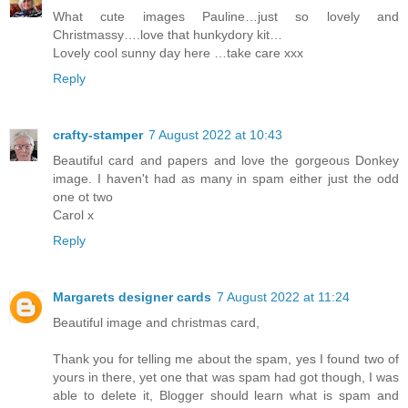
What cute images Pauline…just so lovely and
Christmassy….love that hunkydory kit…
Lovely cool sunny day here …take care xxx
Reply
crafty-stamper
7 August 2022 at 10:43
Beautiful card and papers and love the gorgeous Donkey
image. I haven't had as many in spam either just the odd
one ot two
Carol x
Reply
Margarets designer cards
7 August 2022 at 11:24
Beautiful image and christmas card,
Thank you for telling me about the spam, yes I found two of
yours in there, yet one that was spam had got though, I was
able to delete it, Blogger should learn what is spam and