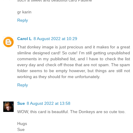
such a sweet and beautiful card Pauline
gr karin
Reply
Carol L
8 August 2022 at 10:29
That donkey image is just precious and it makes for a great
slimline designed card! So cute! I'm still getting unpublished
comments in my published list, and I have to check the list
every day and check off those that are not spam. The spam
folder seems to be empty however, but things are still not
working as they should for me unfortunately.
Reply
Sue
8 August 2022 at 13:58
WOW, this card is beautiful. The Donkeys are so cute too.
Hugs
Sue