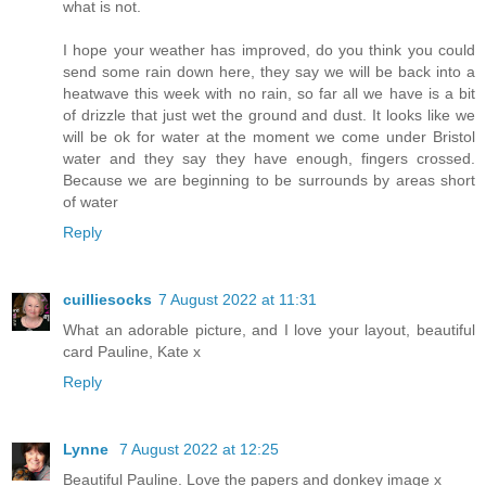
what is not.
I hope your weather has improved, do you think you could
send some rain down here, they say we will be back into a
heatwave this week with no rain, so far all we have is a bit
of drizzle that just wet the ground and dust. It looks like we
will be ok for water at the moment we come under Bristol
water and they say they have enough, fingers crossed.
Because we are beginning to be surrounds by areas short
of water
Reply
cuilliesocks
7 August 2022 at 11:31
What an adorable picture, and I love your layout, beautiful
card Pauline, Kate x
Reply
Lynne
7 August 2022 at 12:25
Beautiful Pauline. Love the papers and donkey image x