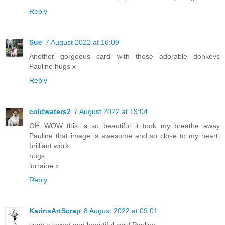
Reply
Sue
7 August 2022 at 16:09
Another gorgeous card with those adorable donkeys
Pauline hugs x
Reply
coldwaters2
7 August 2022 at 19:04
OH WOW this is so beautiful it took my breathe away
Pauline that image is awesome and so close to my heart,
brilliant work
hugs
lorraine x
Reply
KarinsArtScrap
8 August 2022 at 09:01