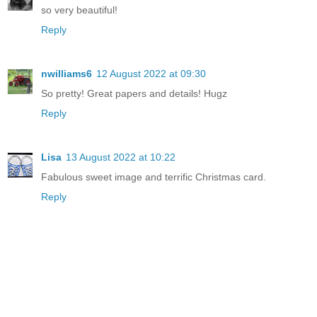
so very beautiful!
Reply
nwilliams6
12 August 2022 at 09:30
So pretty! Great papers and details! Hugz
Reply
Lisa
13 August 2022 at 10:22
Fabulous sweet image and terrific Christmas card.
Reply