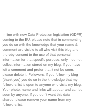
In line with new Data Protection legislation (GDPR)
coming to the EU, please note that in commenting
you do so with the knowledge that your name &
comment are visible to all who visit this blog and
thereby consent to the use of that personal
information for that specific purpose, only. I do not
collect information stored on my blog. If you have
left a comment and prefer that it not be seen,
please delete it. Followers: If you follow my blog
(thank you) you do so in the knowledge that my
followers list is open to anyone who visits my blog.
Your photo, name and links will appear and can be
seen by anyone. If you don't want this data
shared, please remove your name from my
followers list.