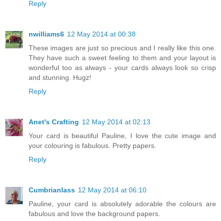
Reply
nwilliams6
12 May 2014 at 00:38
These images are just so precious and I really like this one.
They have such a sweet feeling to them and your layout is
wonderful too as always - your cards always look so crisp
and stunning. Hugz!
Reply
Anet's Crafting
12 May 2014 at 02:13
Your card is beautiful Pauline, I love the cute image and
your colouring is fabulous. Pretty papers.
Reply
Cumbrianlass
12 May 2014 at 06:10
Pauline, your card is absolutely adorable the colours are
fabulous and love the background papers.