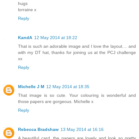
hugs
lorraine x
Reply
KandA
12 May 2014 at 18:22
That is such an adorable image and I love the layout.... and
with my DT hat, thanks for joining us at the PCJ challenge
xx
Reply
Michelle J M
12 May 2014 at 18:35
That image is so cute. Your colouring is wonderful and
those papers are gorgeous. Michelle x
Reply
Rebecca Bradshaw
13 May 2014 at 16:16
A beautiful card, the papers are lovely and look so pretty