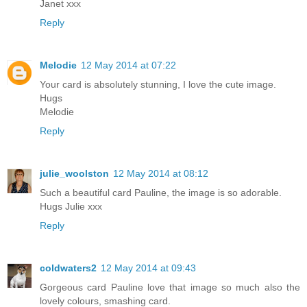
Janet xxx
Reply
Melodie
12 May 2014 at 07:22
Your card is absolutely stunning, I love the cute image.
Hugs
Melodie
Reply
julie_woolston
12 May 2014 at 08:12
Such a beautiful card Pauline, the image is so adorable.
Hugs Julie xxx
Reply
coldwaters2
12 May 2014 at 09:43
Gorgeous card Pauline love that image so much also the
lovely colours, smashing card.