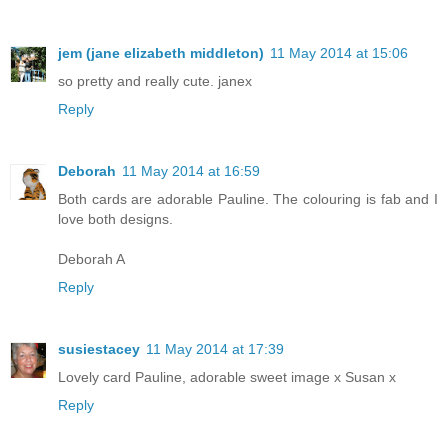
jem (jane elizabeth middleton)
11 May 2014 at 15:06
so pretty and really cute. janex
Reply
Deborah
11 May 2014 at 16:59
Both cards are adorable Pauline. The colouring is fab and I
love both designs.
Deborah A
Reply
susiestacey
11 May 2014 at 17:39
Lovely card Pauline, adorable sweet image x Susan x
Reply