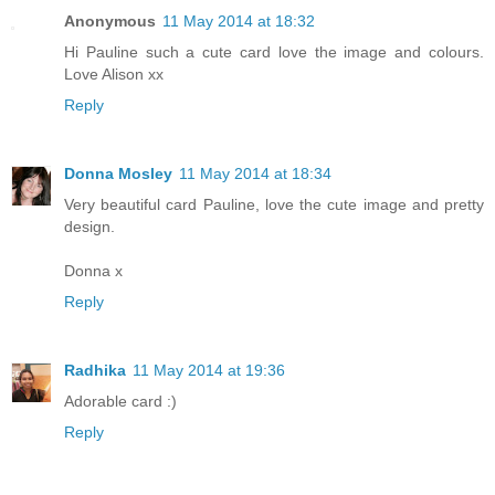
Anonymous
11 May 2014 at 18:32
Hi Pauline such a cute card love the image and colours.
Love Alison xx
Reply
Donna Mosley
11 May 2014 at 18:34
Very beautiful card Pauline, love the cute image and pretty
design.
Donna x
Reply
Radhika
11 May 2014 at 19:36
Adorable card :)
Reply