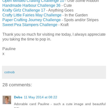
Open Minded Crafting Challenge 10
- Use Some Ribbon
Handmade Harbour Challenge 36
- Cute
K
rafty Girlz Challenge 17
- Anything Goes
Crafty Little Fairies May Challenge
- In the Garden
Paper Crafting Journey Challenge
- Spots and/or Stripes
Sweet Pea Stampers Challenge
- Kraft
Thank you so much for visiting me today, I always appreciate
you taking the time to pop in.
Pauline
x
cotnob
28 comments:
Debs
11 May 2014 at 08:22
Adorable card Pauline - such a cute image and beautiful