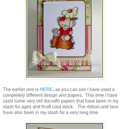
The earlier one is
HERE
, as you can see I have used a
completely different design and papers. This time I have
used some very old docrafts papers that have been in my
stash for ages and Kraft card stock. The ribbon and lace
have also been in my stash for a very long time.