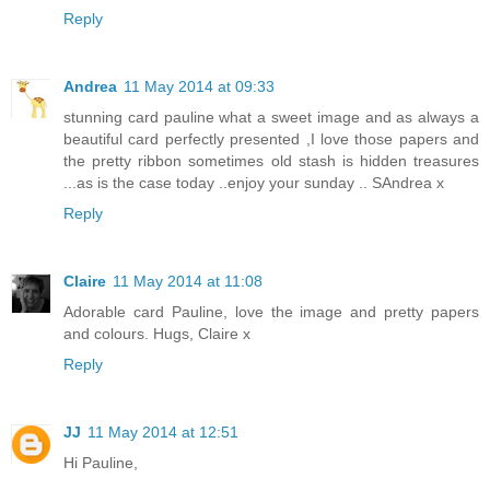
Reply
Andrea
11 May 2014 at 09:33
stunning card pauline what a sweet image and as always a
beautiful card perfectly presented ,I love those papers and
the pretty ribbon sometimes old stash is hidden treasures
...as is the case today ..enjoy your sunday .. SAndrea x
Reply
Claire
11 May 2014 at 11:08
Adorable card Pauline, love the image and pretty papers
and colours. Hugs, Claire x
Reply
JJ
11 May 2014 at 12:51
Hi Pauline,