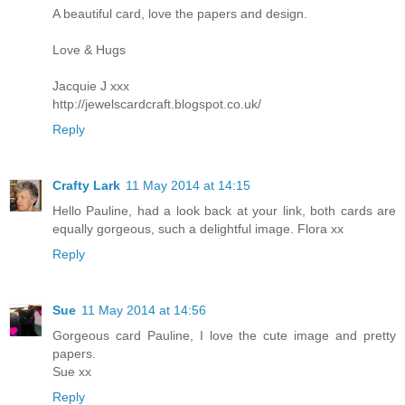
A beautiful card, love the papers and design.
Love & Hugs
Jacquie J xxx
http://jewelscardcraft.blogspot.co.uk/
Reply
Crafty Lark
11 May 2014 at 14:15
Hello Pauline, had a look back at your link, both cards are
equally gorgeous, such a delightful image. Flora xx
Reply
Sue
11 May 2014 at 14:56
Gorgeous card Pauline, I love the cute image and pretty
papers.
Sue xx
Reply