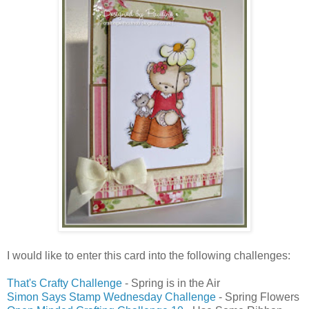
I would like to enter this card into the following challenges:
That's Crafty Challenge
- Spring is in the Air
Simon Says Stamp Wednesday Challenge
- Spring Flowers