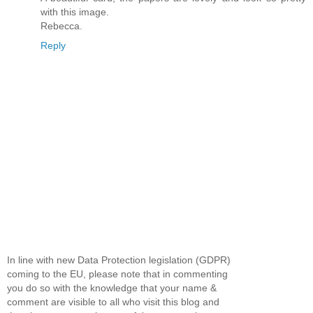
with this image.
Rebecca.
Reply
In line with new Data Protection legislation (GDPR)
coming to the EU, please note that in commenting
you do so with the knowledge that your name &
comment are visible to all who visit this blog and