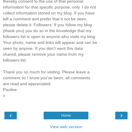
thereby consent to the use of that personal
information for that specific purpose, only. I do not
collect information stored on my blog. If you have
left a comment and prefer that it not be seen,
please delete it. Followers: If you follow my blog
(thank you) you do so in the knowledge that my
followers list is open to anyone who visits my blog.
Your photo, name and links will appear and can be
seen by anyone. If you don't want this data
shared, please remove your name from my
followers list.
Thank you so much for visiting. Please leave a
comment so I know you've been, all comments
are read and appreciated.
Pauline
x
‹
›
Home
View web version