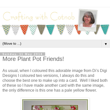
▼
Sunday, 11 May 2014
More Plant Pot Friends!
As usual, when I coloured this adorable image from Di's Digi
Designs I coloured two versions, I always do this and
choose the best one to make up into a card. Well I liked both
of these so I have made another card with the same image,
the only difference is this one has a pale yellow flower.