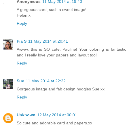
Anonymous
11 May 2014 at 19:40
A gorgeous card, such a sweet image!
Helen x
Reply
Pia S
11 May 2014 at 20:41
Awww, this is SO cute, Pauline! Your coloring is fantastic
and I really love your papers and layout too!
Reply
Sue
11 May 2014 at 22:22
Gorgeous image and fab design huggles Sue xx
Reply
Unknown
12 May 2014 at 00:01
So cute and adorable card and papers.xx