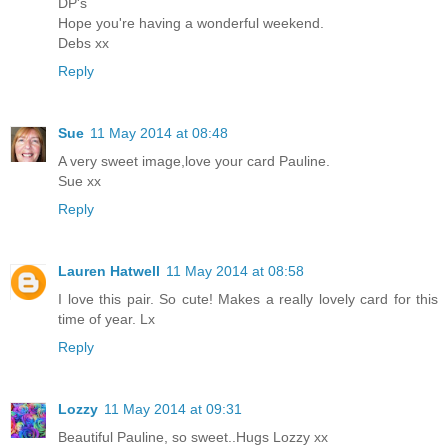
DP's
Hope you're having a wonderful weekend.
Debs xx
Reply
Sue
11 May 2014 at 08:48
A very sweet image,love your card Pauline.
Sue xx
Reply
Lauren Hatwell
11 May 2014 at 08:58
I love this pair. So cute! Makes a really lovely card for this
time of year. Lx
Reply
Lozzy
11 May 2014 at 09:31
Beautiful Pauline, so sweet..Hugs Lozzy xx