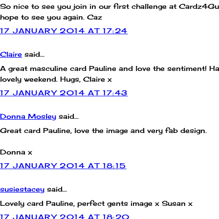
So nice to see you join in our first challenge at Cardz4Gu
hope to see you again. Caz
17 JANUARY 2014 AT 17:24
Claire
said...
A great masculine card Pauline and love the sentiment! H
lovely weekend. Hugs, Claire x
17 JANUARY 2014 AT 17:43
Donna Mosley
said...
Great card Pauline, love the image and very fab design.
Donna x
17 JANUARY 2014 AT 18:15
susiestacey
said...
Lovely card Pauline, perfect gents image x Susan x
17 JANUARY 2014 AT 18:20