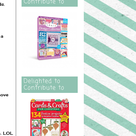
Contribute to
ds.
 a
Delighted to
Contribute to
Love
n. LOL