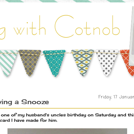
Friday, 17 Janua
ving a Snooze
is one of my husband's uncles birthday on Saturday and thi
 card I have made for him.