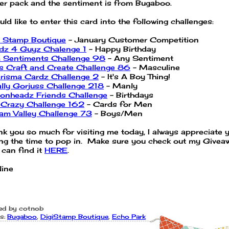
er pack and the sentiment is from Bugaboo.
uld like to enter this card into the following challenges:
i Stamp Boutique
- January Customer Competition
dz 4 Guyz Chalenge 1
- Happy Birthday
 Sentiments Challenge 98
- Any Sentiment
's Craft and Create Challenge 86
- Masculine
risma Cardz Challenge 2
- It's A Boy Thing!
ally Gorjuss Challenge 218
- Manly
onheadz Friends Challenge
- Birthdays
 Crazy Challenge 162
- Cards for Men
am Valley Challenge 73
- Boys/Men
nk you so much for visiting me today, I always appreciate 
ing the time to pop in. Make sure you check out my Givea
 can find it
HERE
.
line
ed by
cotnob
s:
Bugaboo
,
DigiStamp Boutique
,
Echo Park