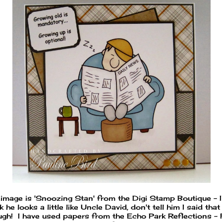
 image is 'Snoozing Stan' from the Digi Stamp Boutique - I
k he looks a little like Uncle David, don't tell him I said that
ugh! I have used papers from the Echo Park Reflections - F