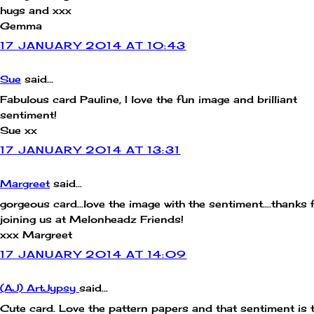
hugs and xxx
Gemma
17 JANUARY 2014 AT 10:43
Sue
said...
Fabulous card Pauline, I love the fun image and brilliant
sentiment!
Sue xx
17 JANUARY 2014 AT 13:31
Margreet
said...
gorgeous card...love the image with the sentiment....thanks 
joining us at Melonheadz Friends!
xxx Margreet
17 JANUARY 2014 AT 14:09
(AJ) ArtJypsy
said...
Cute card. Love the pattern papers and that sentiment is 