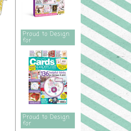
Proud to Design
for
Proud to Design
for