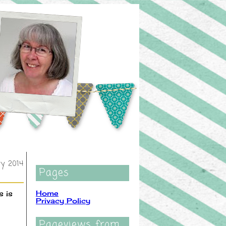
ry 2014
Pages
Home
s is
Privacy Policy
Pageviews from