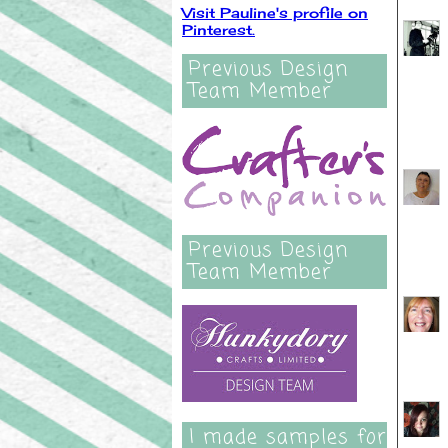
Visit Pauline's profile on
Pinterest.
Previous Design
Team Member
Previous Design
Team Member
I made samples for