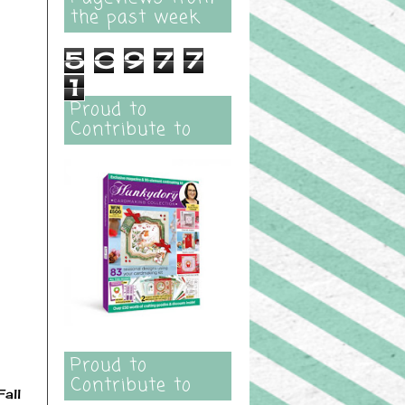
the past week
5
0
9
7
7
1
Proud to
Contribute to
Proud to
Contribute to
all