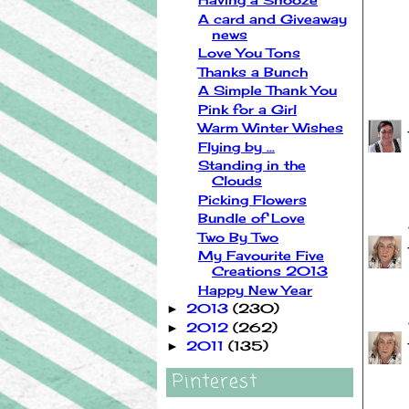
A card and Giveaway
news
Love You Tons
Thanks a Bunch
37 
A Simple Thank You
Pink for a Girl
Warm Winter Wishes
Flying by ...
Standing in the
Clouds
Picking Flowers
Bundle of Love
Two By Two
My Favourite Five
Creations 2013
Happy New Year
2013
(230)
►
2012
(262)
►
2011
(135)
►
Pinterest