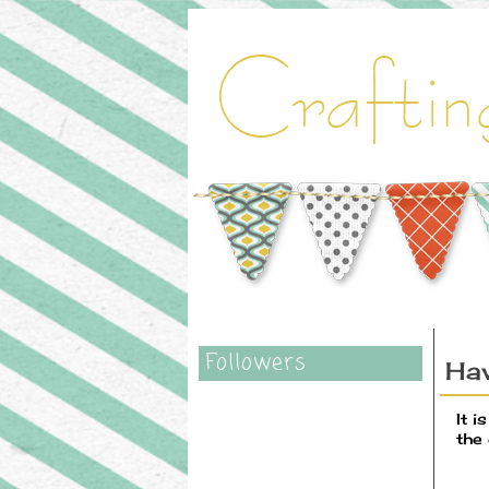
Followers
Ha
It 
the