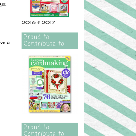
yz,
2016 & 2017
Proud to
Contribute to
ave a
Proud to
Contribute to