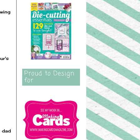
owing
ur's
Proud to Design
for
e dad