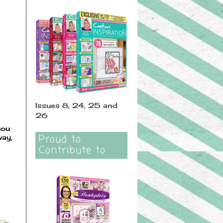
Issues 8, 24, 25 and
26
you
Proud to
way,
Contribute to