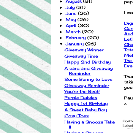
August
(31)
►
pap
July
(31)
►
I wo
June
(26)
►
May
(26)
►
Dig
April
(30)
►
Car
March
(20)
►
Aud
February
(20)
►
Let
January
(26)
▼
Cha
Tot
Giveaway Winner
Mel
Giveaway Time
The
Happy 2nd Birthday
Dre
A card and Giveaway
Reminder
Tha
Some Bunny to Love
tak
Giveaway Reminder
you
You're the Best!
Purple Daisies
Pau
x
Happy 1st Birthday
A Sweet Baby Boy
Cosy Toes
Post
Having a Snooze Take
Label
II
Having a Snooze