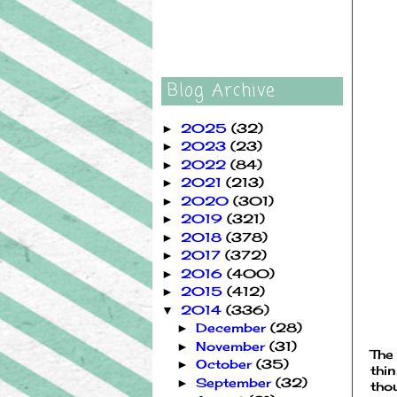
Blog Archive
2025
(32)
►
2023
(23)
►
2022
(84)
►
2021
(213)
►
2020
(301)
►
2019
(321)
►
2018
(378)
►
2017
(372)
►
2016
(400)
►
2015
(412)
►
2014
(336)
▼
December
(28)
►
November
(31)
►
The
October
(35)
►
thin
September
(32)
►
tho