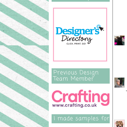
Previous Design
Team Member
I made samples for