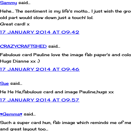
Sammy
said...
Hehe... The sentiment is my life's motto... I just wish the gr
old part would slow down just a touch! lol.
Great card! x
17 JANUARY 2014 AT 09:42
CRAZYCRAFTSHED
said...
Fabulous card Pauline love the image fab paper's and colo
Hugs Dianne xx :)
17 JANUARY 2014 AT 09:46
Sue
said...
He He He,fabulous card and image Pauline,hugs xx
17 JANUARY 2014 AT 09:57
♥Gemma♥
said...
Such a super card hun, fab image which reminds me of m
and great layout too...