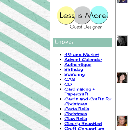
Labels
49 and Market
Advent Calendar
Authentique
Birthday
BoBunny
CAS
CD
Cardmaking +
Papercraft
Cards and Crafts for
Christmas
Carta Bella
Christmas
Ciao Bella
Clearly Besotted
Craft Consortium