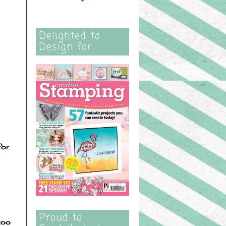
Delighted to
Design for
for
Proud to
too