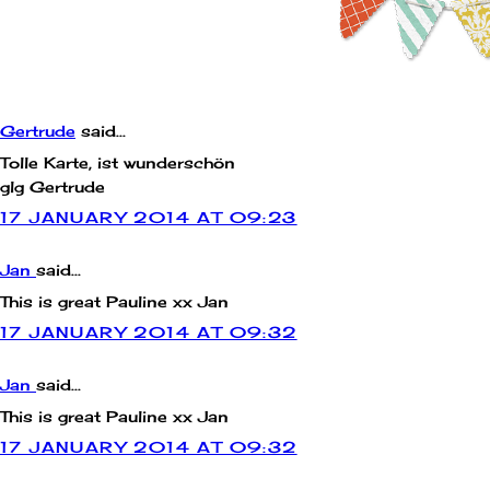
COMMENTS:
Gertrude
said...
Tolle Karte, ist wunderschön
glg Gertrude
17 JANUARY 2014 AT 09:23
Jan
said...
This is great Pauline xx Jan
17 JANUARY 2014 AT 09:32
Jan
said...
This is great Pauline xx Jan
17 JANUARY 2014 AT 09:32