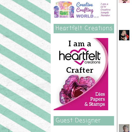
Heartfelt Creations
Guest Designer