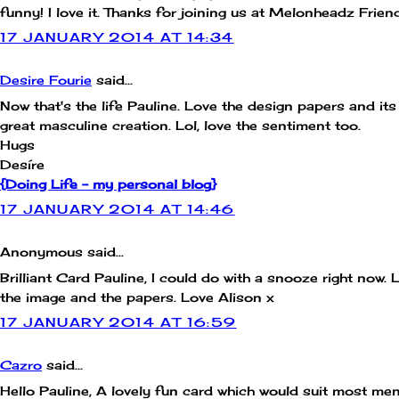
funny! I love it. Thanks for joining us at Melonheadz Frien
17 JANUARY 2014 AT 14:34
Desire Fourie
said...
Now that's the life Pauline. Love the design papers and its
great masculine creation. Lol, love the sentiment too.
Hugs
Desíre
{Doing Life – my personal blog}
17 JANUARY 2014 AT 14:46
Anonymous said...
Brilliant Card Pauline, I could do with a snooze right now. 
the image and the papers. Love Alison x
17 JANUARY 2014 AT 16:59
Cazro
said...
Hello Pauline, A lovely fun card which would suit most me