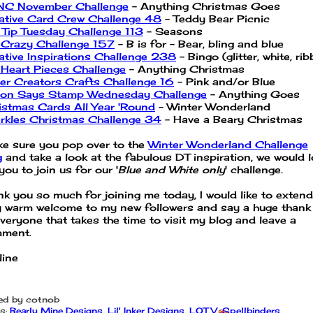
C November Challenge
- Anything Christmas Goes
ative Card Crew Challenge 48
- Teddy Bear Picnic
 Tip Tuesday Challenge 113
- Seasons
 Crazy Challenge 157
- B is for - Bear, bling and blue
ative Inspirations Challenge 238
- Bingo (glitter, white, ri
Heart Pieces Challenge
- Anything Christmas
er Creators Crafts Challenge 16
- Pink and/or Blue
on Says Stamp Wednesday Challenge
- Anything Goes
istmas Cards All Year 'Round
- Winter Wonderland
rkles Christmas Challenge 34
- Have a Beary Christmas
e sure you pop over to the
Winter Wonderland Challenge
g
and take a look at the fabulous DT inspiration, we would 
you to join us for our '
Blue and White only
' challenge.
nk you so much for joining me today, I would like to extend
y warm welcome to my new followers and say a huge thank
everyone that takes the time to visit my blog and leave a
ment.
line
ed by
cotnob
s:
Bearly Mine Designs
,
Lil' Inker Designs
,
LOTV
,
Spellbinders