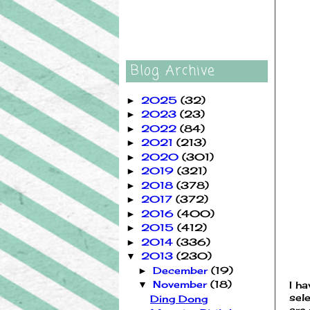
Blog Archive
2025
(32)
►
2023
(23)
►
2022
(84)
►
2021
(213)
►
2020
(301)
►
2019
(321)
►
2018
(378)
►
2017
(372)
►
2016
(400)
►
2015
(412)
►
2014
(336)
►
2013
(230)
▼
December
(19)
►
November
(18)
I h
▼
sele
Ding Dong
are