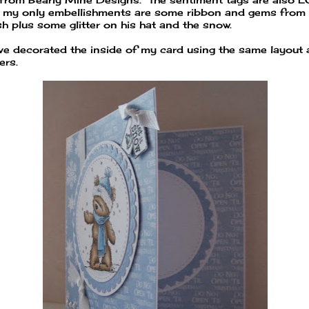
 my only embellishments are some ribbon and gems from
sh plus some glitter on his hat and the snow.
ave decorated the inside of my card using the same layout
ers.