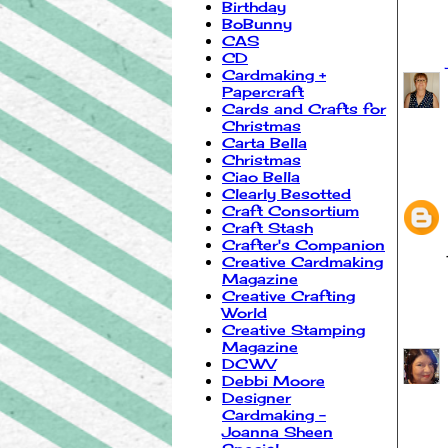
Birthday
BoBunny
CAS
CD
Cardmaking +
Papercraft
Cards and Crafts for
Christmas
Carta Bella
Christmas
Ciao Bella
Clearly Besotted
Craft Consortium
Craft Stash
Crafter's Companion
Creative Cardmaking
Magazine
Creative Crafting
World
Creative Stamping
Magazine
DCWV
Debbi Moore
Designer
Cardmaking -
Joanna Sheen