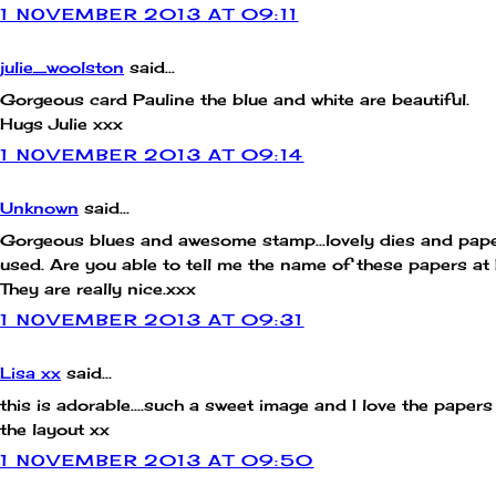
1 NOVEMBER 2013 AT 09:11
julie_woolston
said...
Gorgeous card Pauline the blue and white are beautiful.
Hugs Julie xxx
1 NOVEMBER 2013 AT 09:14
Unknown
said...
Gorgeous blues and awesome stamp...lovely dies and pap
used. Are you able to tell me the name of these papers a
They are really nice.xxx
1 NOVEMBER 2013 AT 09:31
Lisa xx
said...
this is adorable....such a sweet image and I love the paper
the layout xx
1 NOVEMBER 2013 AT 09:50