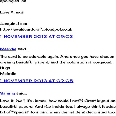
apologies lol!
Love & hugs
Jacquie J xxx
http://jewelscardcraft.blogspot.co.uk
1 NOVEMBER 2013 AT 09:03
Melodie
said...
The card is so adorable again. And once you have chosen
dreamy beautiful papers, and the coloration is gorgeous.
Hugs
Melodie
1 NOVEMBER 2013 AT 09:05
Sammy
said...
Love it! (well, it's James, how could I not?) Great layout a
beautiful papers! And fab inside too. I always think it adds
bit of "special" to a card when the inside is decorated too.