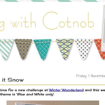
Friday, 1 Novemb
 it Snow
 time for a new challenge at
Winter Wonderland
and this w
theme is '
Blue and White only
'.