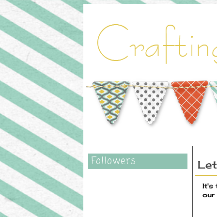
Followers
Let
It's
our 