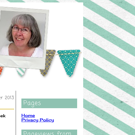
er 2013
Pages
Home
eek
Privacy Policy
Pageviews from