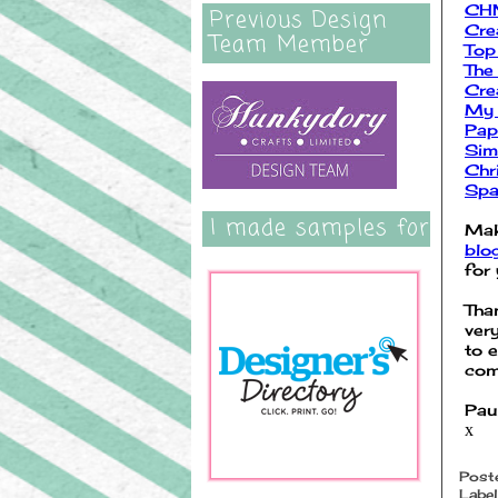
CHN
Previous Design
Cre
Team Member
Top
The
Cre
My 
Pap
Sim
Chr
Spa
I made samples for
Mak
blo
for 
Tha
ver
to 
com
Pau
x
Post
Label