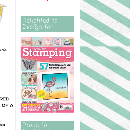
Delighted to
Design for
ers.
ORED
 OF A
Proud to
 so