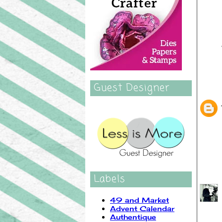
Guest Designer
Labels
49 and Market
Advent Calendar
Authentique