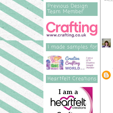
Previous Design
Team Member
50 
I made samples for
Heartfelt Creations