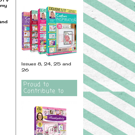
 my
 and
Issues 8, 24, 25 and
26
Proud to
Contribute to