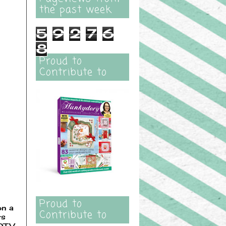
the past week
5
9
2
7
6
8
Proud to
Contribute to
Proud to
on a
Contribute to
rs
LOTV