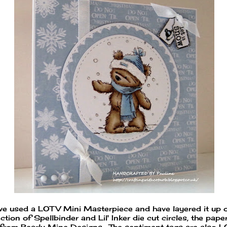
ave used a LOTV Mini Masterpiece and have layered it up 
ction of Spellbinder and Lil' Inker die cut circles, the pape
 from Bearly Mine Designs. The sentiment tags are also 