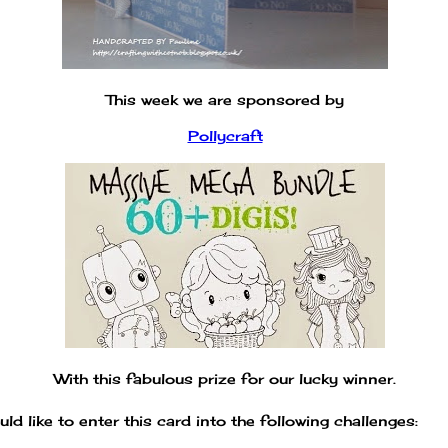
This week we are sponsored by
Pollycraft
With this fabulous prize for our lucky winner.
uld like to enter this card into the following challenges: