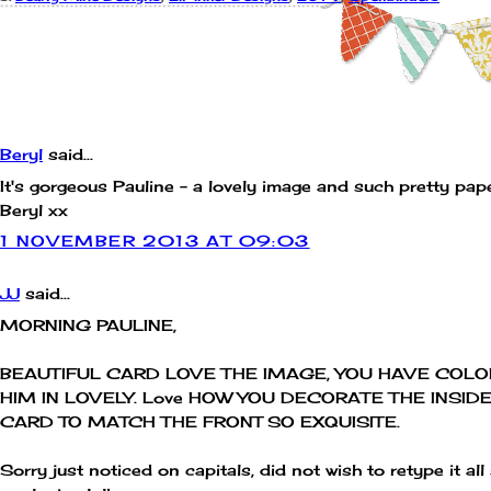
COMMENTS:
Beryl
said...
It's gorgeous Pauline - a lovely image and such pretty pap
Beryl xx
1 NOVEMBER 2013 AT 09:03
JJ
said...
MORNING PAULINE,
BEAUTIFUL CARD LOVE THE IMAGE, YOU HAVE COL
HIM IN LOVELY. Love HOW YOU DECORATE THE INSIDE
CARD TO MATCH THE FRONT SO EXQUISITE.
Sorry just noticed on capitals, did not wish to retype it all