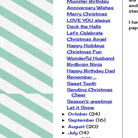
Monster Birthday
and
Anniversary Wishes
sta
Merry Christmas
LOVE YOU always
I h
Deck the Halls
pap
Let's Celebrate
Christmas Angel
Happy Holidays
Christmas Fun
Wonderful Husband
Birdbrain Ninja
Happy Birthday Dad
Remember ...
Sweet Tooth
Sending Christmas
Cheer
Season's greetings
Let it Snow
October
(24)
►
September
(16)
►
August
(20)
►
July
(14)
►