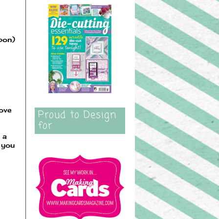
bbon)
love
Proud to Design
for
 a
 you