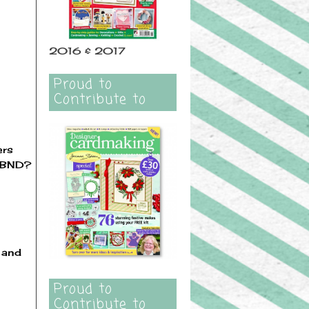
2016 & 2017
Proud to
Contribute to
ers
t BND?
s and
Proud to
Contribute to