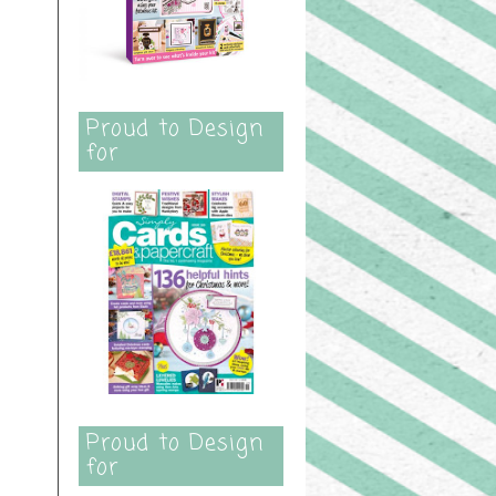
Proud to Design
for
Proud to Design
for