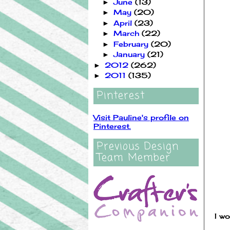
June
(13)
►
May
(20)
►
April
(23)
►
March
(22)
►
February
(20)
►
January
(21)
►
2012
(262)
►
2011
(135)
►
Pinterest
Visit Pauline's profile on
Pinterest.
Previous Design
Team Member
I wo