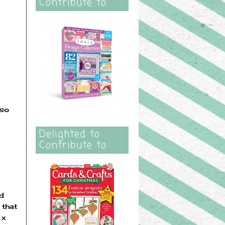
Contribute to
 so
Delighted to
Contribute to
nd
 that
 x